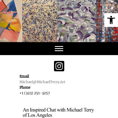
Skip
to
Op
content
Email
Michael@MichaelTerry.Art
Phone
+1 (323) 251-3257