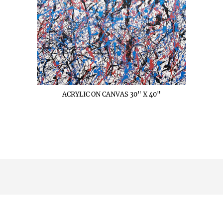
ACRYLIC ON CANVAS 30" X 40"