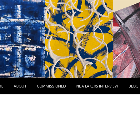
ME
ABOUT
COMMISSIONED
NBA LAKERS INTERVIEW
BLOG